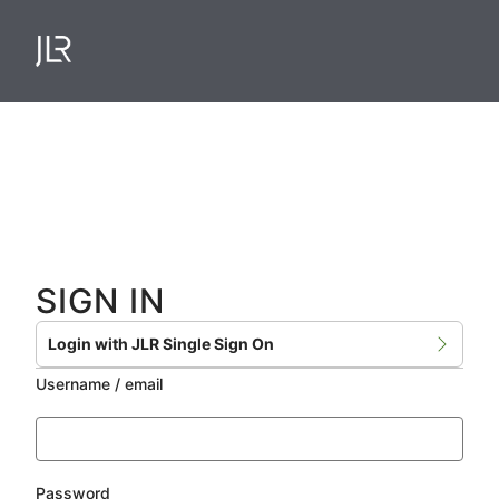
Skip
to
main
content
SIGN IN
Login with JLR Single Sign On
Username / email
Password