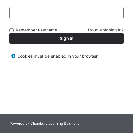
Remember username
Trouble signing in?
Sign in
Cookies must be enabled in your browser
Powered by
Chambury Learning Solutions